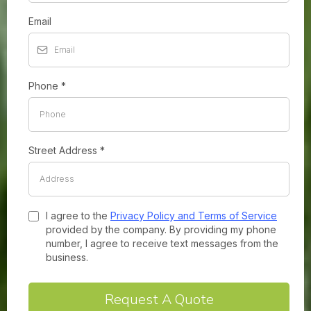
Email
Phone
*
Street Address
*
I agree to the
Privacy Policy and Terms of Service
provided by the company. By providing my phone
number, I agree to receive text messages from the
business.
Request A Quote