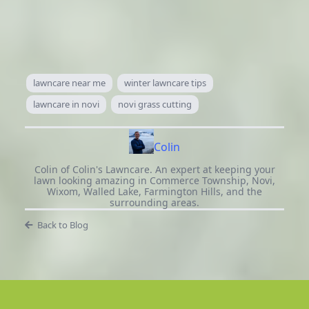
lawncare near me
winter lawncare tips
lawncare in novi
novi grass cutting
Colin
Colin of Colin's Lawncare. An expert at keeping your
lawn looking amazing in Commerce Township, Novi,
Wixom, Walled Lake, Farmington Hills, and the
surrounding areas.
Back to Blog