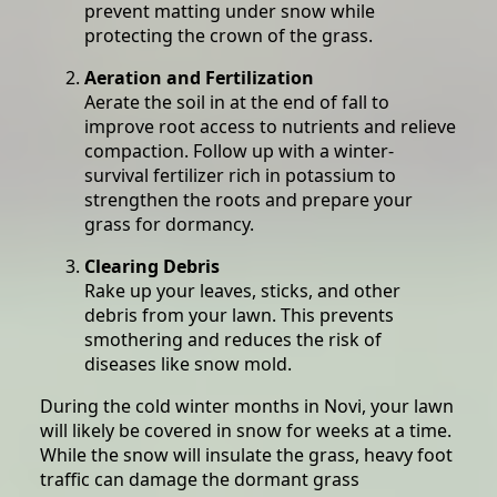
prevent matting under snow while
protecting the crown of the grass.
Aeration and Fertilization
Aerate the soil in at the end of fall to
improve root access to nutrients and relieve
compaction. Follow up with a winter-
survival fertilizer rich in potassium to
strengthen the roots and prepare your
grass for dormancy.
Clearing Debris
Rake up your leaves, sticks, and other
debris from your lawn. This prevents
smothering and reduces the risk of
diseases like snow mold.
During the cold winter months in Novi, your lawn
will likely be covered in snow for weeks at a time.
While the snow will insulate the grass, heavy foot
traffic can damage the dormant grass