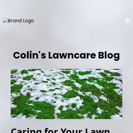
Colin's Lawncare Blog
Caring for Your Lawn