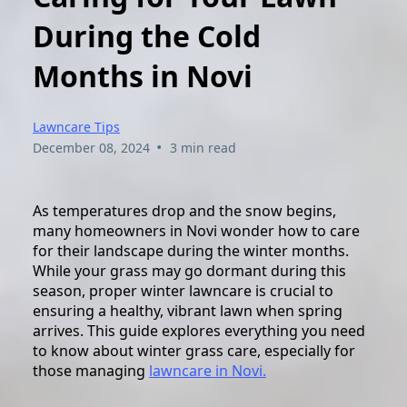
During the Cold
Months in Novi
Lawncare Tips
•
December 08, 2024
3 min read
As temperatures drop and the snow begins,
many homeowners in Novi wonder how to care
for their landscape during the winter months.
While your grass may go dormant during this
season, proper winter lawncare is crucial to
ensuring a healthy, vibrant lawn when spring
arrives. This guide explores everything you need
to know about winter grass care, especially for
those managing
lawncare in Novi.