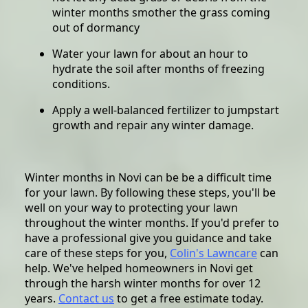
winter months smother the grass coming
out of dormancy
Water your lawn for about an hour to
hydrate the soil after months of freezing
conditions.
Apply a well-balanced fertilizer to jumpstart
growth and repair any winter damage.
Winter months in Novi can be be a difficult time
for your lawn. By following these steps, you'll be
well on your way to protecting your lawn
throughout the winter months. If you'd prefer to
have a professional give you guidance and take
care of these steps for you,
Colin's Lawncare
can
help. We've helped homeowners in Novi get
through the harsh winter months for over 12
years.
Contact us
to get a free estimate today.