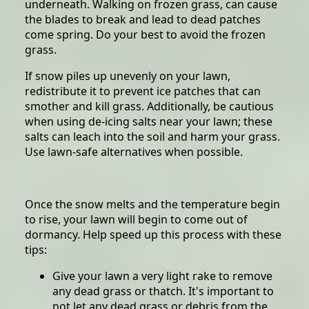
underneath. Walking on frozen grass, can cause
the blades to break and lead to dead patches
come spring. Do your best to avoid the frozen
grass.
If snow piles up unevenly on your lawn,
redistribute it to prevent ice patches that can
smother and kill grass. Additionally, be cautious
when using de-icing salts near your lawn; these
salts can leach into the soil and harm your grass.
Use lawn-safe alternatives when possible.
Once the snow melts and the temperature begin
to rise, your lawn will begin to come out of
dormancy. Help speed up this process with these
tips:
Give your lawn a very light rake to remove
any dead grass or thatch. It's important to
not let any dead grass or debris from the