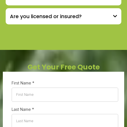
Are you licensed or insured?
Get Your Free Quote
First Name
*
Last Name
*