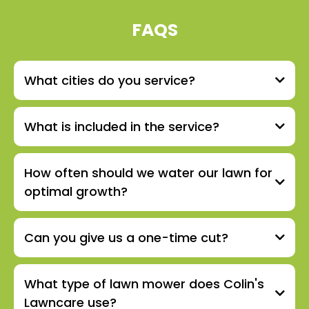
FAQS
What cities do you service?
What is included in the service?
How often should we water our lawn for
optimal growth?
Can you give us a one-time cut?
What type of lawn mower does Colin's
Lawncare use?