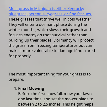
Most grass in Michigan is either Kentucky
bluegrass, perennial ryegrass, or fine fescues.
These grasses that thrive well in cold weather.
They will enter a dormant phase during the
winter months, which slows their growth and
focuses energy on root survival rather than
building up their blades. Dormancy will protect
the grass from freezing temperatures but can
make it more vulnerable to damage if not cared
for properly.
The most important thing for your grass is to
prepare.
Final Mowing
Before the first snowfall, mow your lawn
one last time, and set the mower blade to
between 2 to 2.5 inches. This height helps